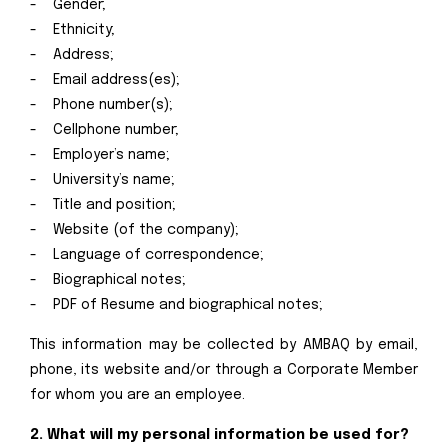
- Gender;
- Ethnicity;
- Address;
- Email address(es);
- Phone number(s);
- Cellphone number;
- Employer’s name;
- University’s name;
- Title and position;
- Website (of the company);
- Language of correspondence;
- Biographical notes;
- PDF of Resume and biographical notes;
This information may be collected by AMBAQ by email,
phone, its website and/or through a Corporate Member
for whom you are an employee.
2. What will my personal information be used for?