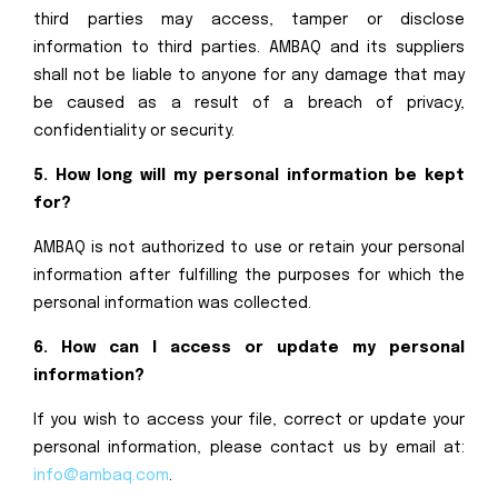
third parties may access, tamper or disclose
information to third parties. AMBAQ and its suppliers
shall not be liable to anyone for any damage that may
be caused as a result of a breach of privacy,
confidentiality or security.
5. How long will my personal information be kept
for?
AMBAQ is not authorized to use or retain your personal
information after fulfilling the purposes for which the
personal information was collected.
6. How can I access or update my personal
information?
If you wish to access your file, correct or update your
personal information, please contact us by email at:
info@ambaq.com
.