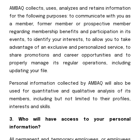
AMBAQ collects, uses, analyzes and retains information
for the following purposes: to communicate with you as
a member, former member or prospective member
regarding membership benefits and participation in its
events, to identify your interests, to allow you to take
advantage of an exclusive and personalized service, to
share promotions and career opportunities and to
properly manage its regular operations, including
updating your file.
Personal information collected by AMBAQ will also be
used for quantitative and qualitative analysis of its
members, including but not limited to their profiles,
interests and skills.
3. Who will have access to your personal
information?
All permanent and temporary employees, or employees