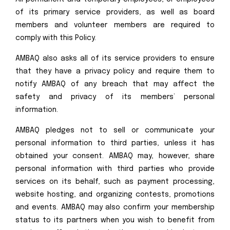
of its primary service providers, as well as board
members and volunteer members are required to
comply with this Policy.
AMBAQ also asks all of its service providers to ensure
that they have a privacy policy and require them to
notify AMBAQ of any breach that may affect the
safety and privacy of its members’ personal
information.
AMBAQ pledges not to sell or communicate your
personal information to third parties, unless it has
obtained your consent. AMBAQ may, however, share
personal information with third parties who provide
services on its behalf, such as payment processing,
website hosting, and organizing contests, promotions
and events. AMBAQ may also confirm your membership
status to its partners when you wish to benefit from