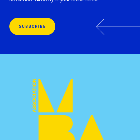
SUBSCRIBE