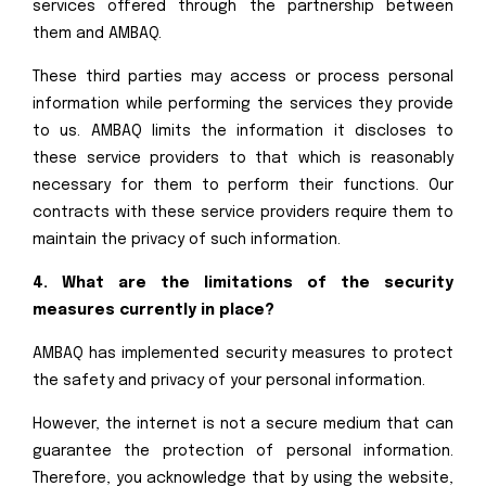
services offered through the partnership between
them and AMBAQ.
These third parties may access or process personal
information while performing the services they provide
to us. AMBAQ limits the information it discloses to
these service providers to that which is reasonably
necessary for them to perform their functions. Our
contracts with these service providers require them to
maintain the privacy of such information.
4. What are the limitations of the security
measures currently in place?
AMBAQ has implemented security measures to protect
the safety and privacy of your personal information.
However, the internet is not a secure medium that can
guarantee the protection of personal information.
Therefore, you acknowledge that by using the website,