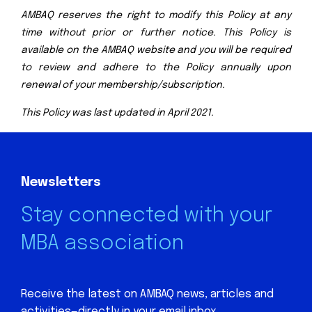
AMBAQ reserves the right to modify this Policy at any
time without prior or further notice. This Policy is
available on the AMBAQ website and you will be required
to review and adhere to the Policy annually upon
renewal of your membership/subscription.
This Policy was last updated in April 2021.
Newsletters
Stay connected with your
MBA association
Receive the latest on AMBAQ news, articles and
activities—directly in your email inbox.