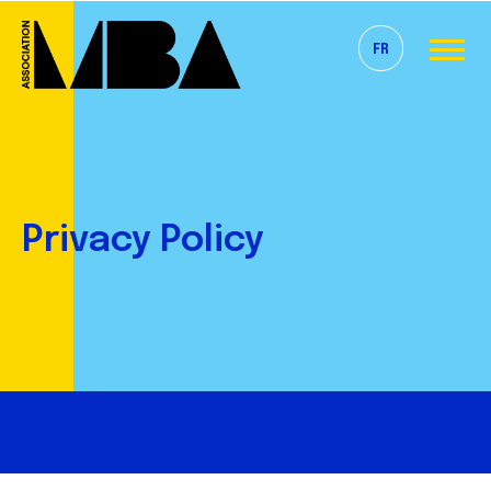
FR
Privacy Policy