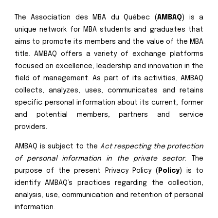
The Association des MBA du Québec (
AMBAQ
) is a
unique network for MBA students and graduates that
aims to promote its members and the value of the MBA
title. AMBAQ offers a variety of exchange platforms
focused on excellence, leadership and innovation in the
field of management. As part of its activities, AMBAQ
collects, analyzes, uses, communicates and retains
specific personal information about its current, former
and potential members, partners and service
providers.
AMBAQ is subject to the
Act respecting the protection
of personal information in the private sector
. The
purpose of the present Privacy Policy (
Policy
) is to
identify AMBAQ’s practices regarding the collection,
analysis, use, communication and retention of personal
information.