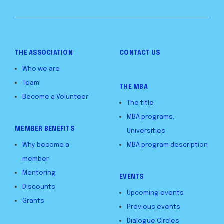
THE ASSOCIATION
CONTACT US
Who we are
Team
THE MBA
Become a Volunteer
The title
MBA programs,
MEMBER BENEFITS
Universities
Why become a
MBA program description
member
Mentoring
EVENTS
Discounts
Upcoming events
Grants
Previous events
Dialogue Circles