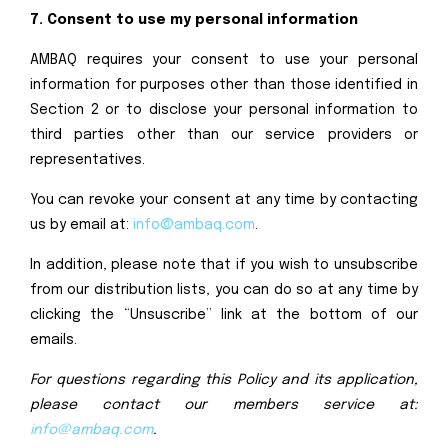
7. Consent to use my personal information
AMBAQ requires your consent to use your personal
information for purposes other than those identified in
Section 2 or to disclose your personal information to
third parties other than our service providers or
representatives.
You can revoke your consent at any time by contacting
us by email at:
info@ambaq.com
.
In addition, please note that if you wish to unsubscribe
from our distribution lists, you can do so at any time by
clicking the “Unsuscribe” link at the bottom of our
emails.
For questions regarding this Policy and its application,
please contact our members service at:
info@ambaq.com
.