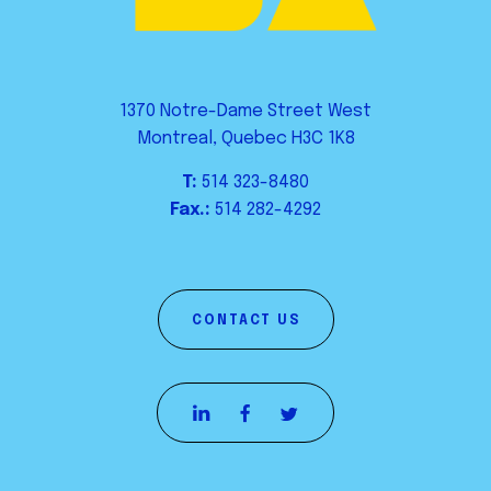
1370 Notre-Dame Street West
Montreal, Quebec H3C 1K8
T:
514 323-8480
Fax.:
514 282-4292
CONTACT US