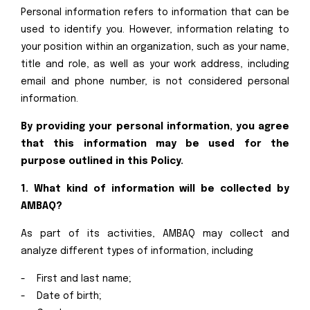
Personal information refers to information that can be
used to identify you. However, information relating to
your position within an organization, such as your name,
title and role, as well as your work address, including
email and phone number, is not considered personal
information.
By providing your personal information, you agree
that this information may be used for the
purpose outlined in this Policy.
1. What kind of information will be collected by
AMBAQ?
As part of its activities, AMBAQ may collect and
analyze different types of information, including
- First and last name;
- Date of birth;