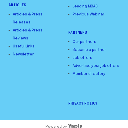
ARTICLES
Leading MBAS
Articles & Press
Previous Webinar
Releases
Articles & Press
PARTNERS
Reviews
Our partners
Useful Links
Become a partner
Newsletter
Job offers
Advertise your job offers
Member directory
PRIVACY POLICY
Powered by